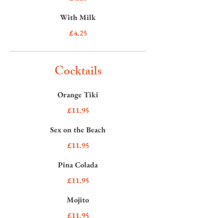
With Milk
£4.25
Cocktails
Orange Tiki
£11.95
Sex on the Beach
£11.95
Pina Colada
£11.95
Mojito
£11.95