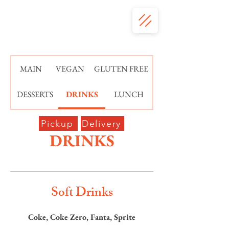
MAIN
VEGAN
GLUTEN FREE
DESSERTS
DRINKS
LUNCH
Pickup
Delivery
DRINKS
Soft Drinks
Coke, Coke Zero, Fanta, Sprite