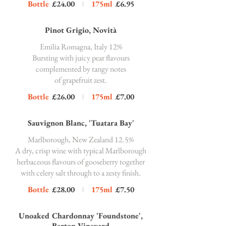
Bottle
£24.00
175ml
£6.95
Pinot Grigio, Novità
Emilia Romagna, Italy 12%
Bursting with juicy pear flavours
complemented by tangy notes
of grapefruit zest.
Bottle
£26.00
175ml
£7.00
Sauvignon Blanc, 'Tuatara Bay'
Marlborough, New Zealand 12.5%
A dry, crisp wine with typical Marlborough
herbaceous flavours of gooseberry together
with celery salt through to a zesty finish.
Bottle
£28.00
175ml
£7.50
Unoaked Chardonnay 'Foundstone',
Berton Vineyard