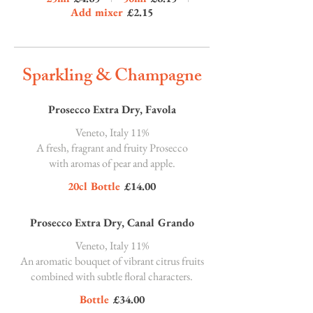
Add mixer
£2.15
Sparkling & Champagne
Prosecco Extra Dry, Favola
Veneto, Italy 11%
A fresh, fragrant and fruity Prosecco
with aromas of pear and apple.
20cl Bottle
£14.00
Prosecco Extra Dry, Canal Grando
Veneto, Italy 11%
An aromatic bouquet of vibrant citrus fruits
combined with subtle floral characters.
Bottle
£34.00