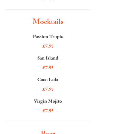
Mocktails
Passion Tropic
£7.95
San Island
£7.95
Coco Lada
£7.95
Virgin Mojito
£7.95