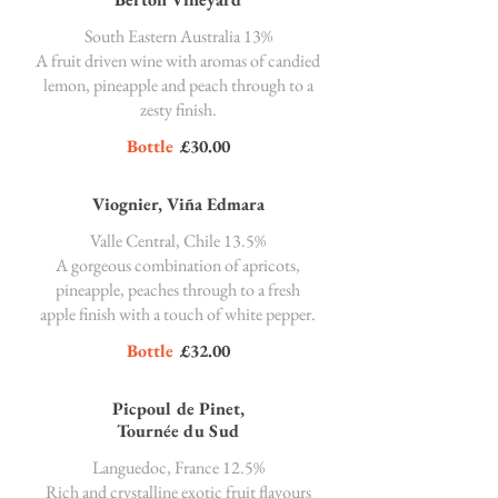
South Eastern Australia 13%
A fruit driven wine with aromas of candied
lemon, pineapple and peach through to a
zesty finish.
Bottle
£30.00
Viognier, Viña Edmara
Valle Central, Chile 13.5%
A gorgeous combination of apricots,
pineapple, peaches through to a fresh
apple finish with a touch of white pepper.
Bottle
£32.00
Picpoul de Pinet,
Tournée du Sud
Languedoc, France 12.5%
Rich and crystalline exotic fruit flavours