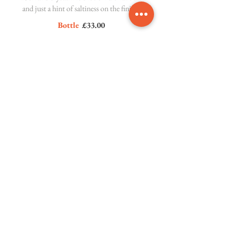
and just a hint of saltiness on the finish.
Bottle
£33.00
Gavi del Comune di Gavi 'Fossili',
San Silvestro
Piedmont, Italy 12.5%
This crisp white wine shows incredible
mineral, zesty citrus and floral notes,
with a hint of spice.
Bottle
£38.00
Rosé Wine
Pinot Grigio Blush, Novità
Veneto, Italy 12%
Off-dry and fruity with aromas